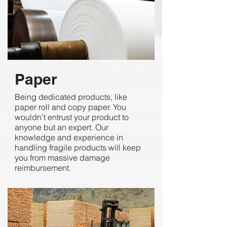
Paper
Being dedicated products, like
paper roll and copy paper. You
wouldn’t entrust your product to
anyone but an expert. Our
knowledge and experience in
handling fragile products will keep
you from massive damage
reimbursement.