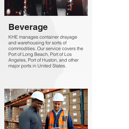
Beverage
KHE manages container drayage
and warehousing for sorts of
commodities. Our service covers the
Port of Long Beach, Port of Los
Angeles, Port of Huston, and other
major ports in United States.