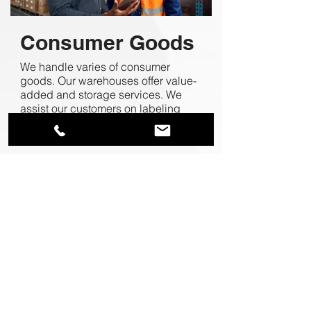
Consumer Goods
We handle varies of consumer
goods. Our warehouses offer value-
added and storage services. We
assist our customers on labeling
and packing check to avoid retailer
chargebacks.