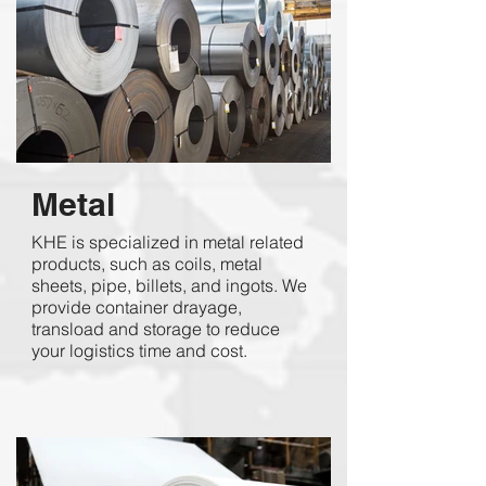
Metal
KHE is specialized in metal related
products, such as coils, metal
sheets, pipe, billets, and ingots. We
provide container drayage,
transload and storage to reduce
your logistics time and cost.