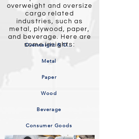
overweight and oversize
cargo related
industries, such as
metal, plywood, paper,
and beverage. Here are
some insights:
Overweight & Oversize
Metal
Paper
Wood
Beverage
Consumer Goods