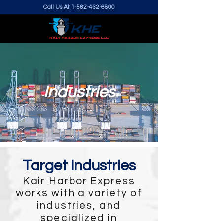
Call Us At
1-562-432-6800
Industries
Target Industries
Kair Harbor Express
works with a variety of
industries, and
specialized in