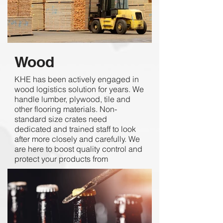
Wood
KHE has been actively engaged in
wood logistics solution for years. We
handle lumber, plywood, tile and
other flooring materials. Non-
standard size crates need
dedicated and trained staff to look
after more closely and carefully. We
are here to boost quality control and
protect your products from
substantial damages.