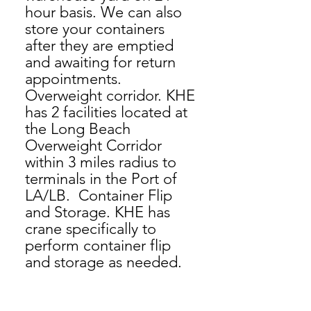
hour basis. We can also
store your containers
after they are emptied
and awaiting for return
appointments.
Overweight corridor. KHE
has 2 facilities located at
the Long Beach
Overweight Corridor
within 3 miles radius to
terminals in the Port of
LA/LB. Container Flip
and Storage. KHE has
crane specifically to
perform container flip
and storage as needed.