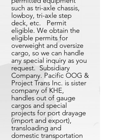
permitted equipment
such as tri-axle chassis,
lowboy, tri-axle step
deck, etc. Permit
eligible. We obtain the
eligible permits for
overweight and oversize
cargo, so we can handle
any special inquiry as you
request. Subsidiary
Company. Pacific OOG &
Project Trans Inc. is sister
company of KHE,
handles out of gauge
cargos and special
projects for port drayage
(import and export),
transloading and
domestic transportation