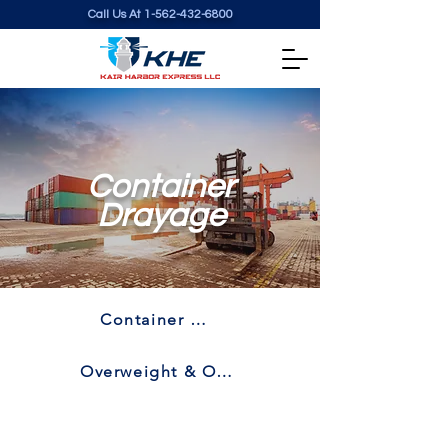
Call Us At
1-562-432-6800
Container
Drayage
Container Drayage
Overweight & Oversize