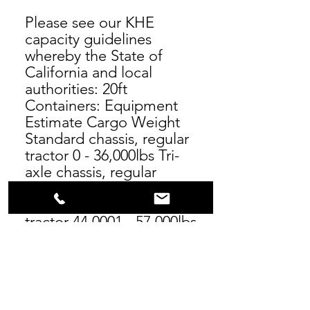
Please see our KHE
capacity guidelines
whereby the State of
California and local
authorities: 20ft
Containers: Equipment
Estimate Cargo Weight
Standard chassis, regular
tractor 0 - 36,000lbs Tri-
axle chassis, regular
tractor 36,001- 44,000lbs
Tri-axle chassis, four-axle
tractor 44,0001 - 57,000lbs
40ft to 45ft Containers:
Equipment Estimate
Cargo Weight Standard
chassis, regular tractor 0 -
44,000lbs Tri-axle chassis,