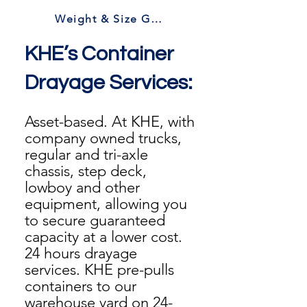
Weight & Size Guidelines
KHE’s Container
Drayage Services:
Asset-based. At KHE, with
company owned trucks,
regular and tri-axle
chassis, step deck,
lowboy and other
equipment, allowing you
to secure guaranteed
capacity at a lower cost.
24 hours drayage
services. KHE pre-pulls
containers to our
warehouse yard on 24-