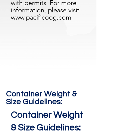
with permits. For more
information, please visit
www.pacificoog.com
Container Weight &
Size Guidelines:
Container Weight
& Size Guidelines: