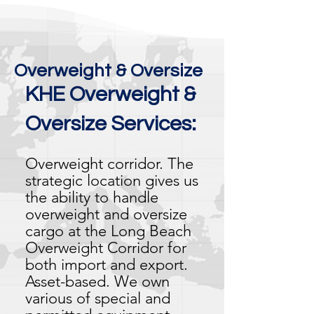
Overweight & Oversize
KHE Overweight &
Oversize Services:
Overweight corridor. The
strategic location gives us
the ability to handle
overweight and oversize
cargo at the Long Beach
Overweight Corridor for
both import and export.
Asset-based. We own
various of special and