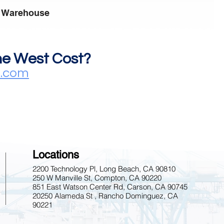
 Warehouse
the West Cost?
s.com
Locations
2200 Technology Pl, Long Beach, CA 90810
250 W Manville St, Compton, CA 90220
851 East Watson Center Rd, Carson, CA 90745
20250 Alameda St , Rancho Dominguez, CA
90221