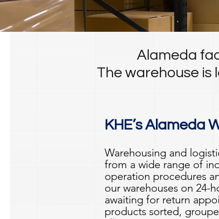
Alameda faci
The warehouse is l
KHE’s Alameda Wa
Warehousing and logisti
from a wide range of in
operation procedures an
our warehouses on 24-ho
awaiting for return ap
products sorted, groupe