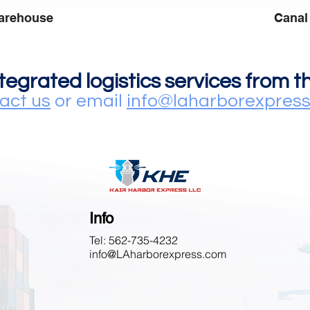
arehouse
Canal
ntegrated logistics services from 
act us
or email
info@laharborexpres
Info
Tel: 562-735-4232
info@LAharborexpress.com