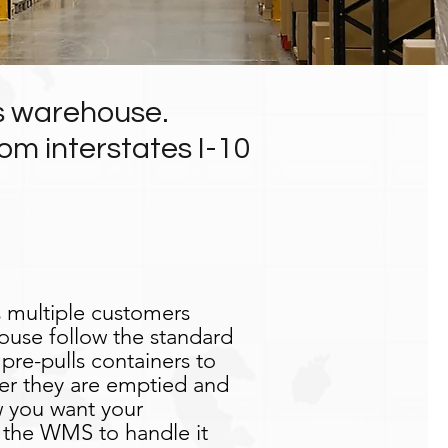
ds warehouse.
om interstates I-10
 multiple customers
ouse follow the standard
re-pulls containers to
ter they are emptied and
 you want your
 the WMS to handle it