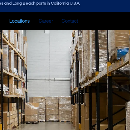
s and Long Beach ports in California U.S.A.
s
Locations
Career
Contact