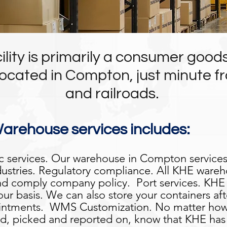
lity is primarily a consumer goo
ocated in Compton, just minute fr
and railroads.
rehouse services includes:
c services. Our warehouse in Compton services
dustries. Regulatory compliance. All KHE wareh
d comply company policy. Port services. KHE p
ur basis. We can also store your containers af
pointments. WMS Customization. No matter how
d, picked and reported on, know that KHE has