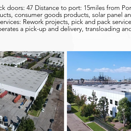
ck doors: 47 Distance to port: 15miles from Po
cts, consumer goods products, solar panel and 
ervices: Rework projects, pick and pack service
y operates a pick-up and delivery, transloading a