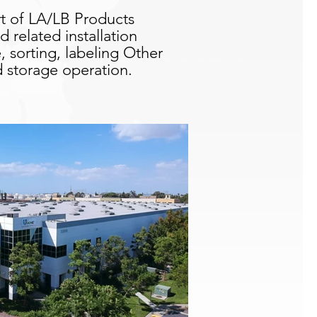
rt of LA/LB Products
related installation
, sorting, labeling Other
nd storage operation.