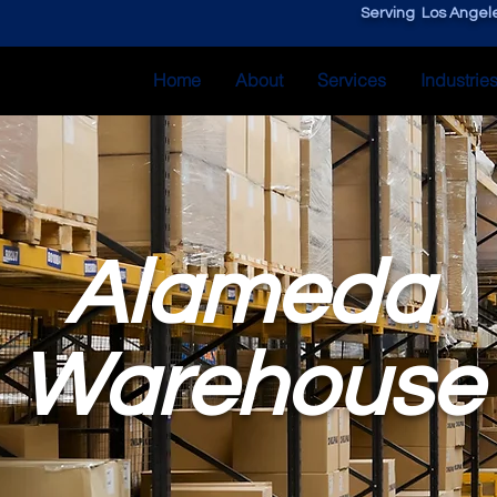
Serving Los Angele
Home
About
Services
Industrie
Alameda
Warehouse