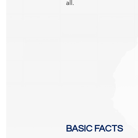
all.
BASIC FACTS