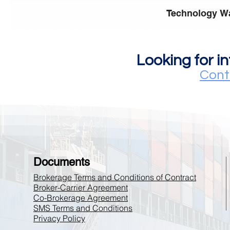
Technology W
Looking for i
Cont
Documents
Brokerage Terms and Conditions of Contract
Broker-Carrier Agreement
Co-Brokerage Agreement
SMS Terms and Conditions
Privacy Policy