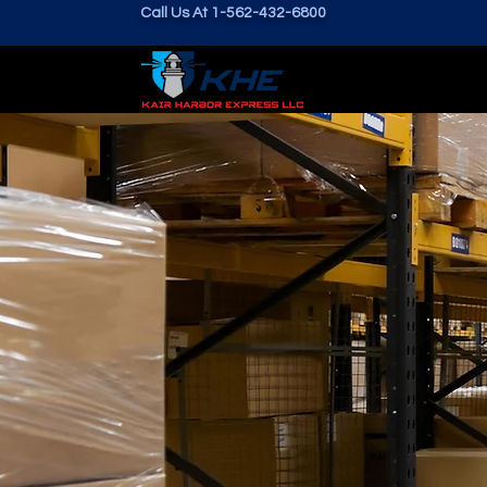
Call Us At 1-562-432-6800