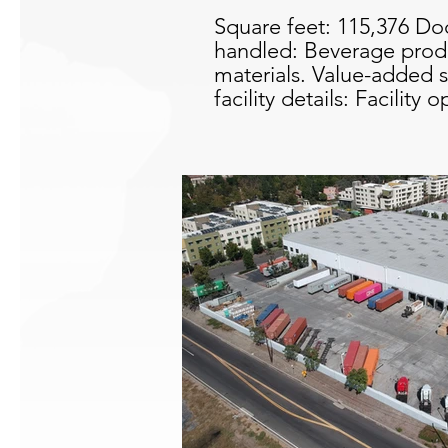
Square feet: 115,376 Do
handled: Beverage produ
materials. Value-added s
facility details: Facilit