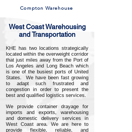
Compton Warehouse
West Coast Warehousing
and Transportation
KHE has two locations strategically
located within the overweight corridor
that just miles away from the Port of
Los Angeles and Long Beach which
is one of the busiest ports of United
States. We have been fast growing
to adapt such frustrated and
congestion in order to present the
best and qualified logistics services.
We provide container drayage for
imports and exports, warehousing
and domestic delivery services in
West Coast area. We are here to
provide flexible, reliable, and