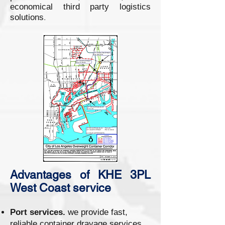
economical third party logistics
.
solutions
Advantages of KHE 3PL
West Coast service
Port services.
we provide fast,
reliable container drayage services