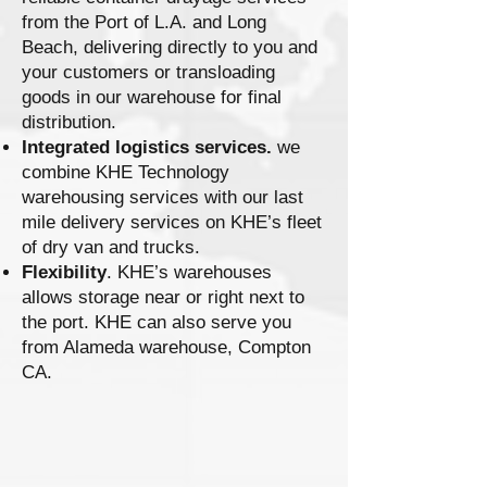
from the Port of L.A. and Long
Beach, delivering directly to you and
your customers or transloading
goods in our warehouse for final
distribution.
Integrated logistics services.
we
combine KHE Technology
warehousing services with our last
mile delivery services on KHE’s fleet
of dry van and trucks.
Flexibility
. KHE’s warehouses
allows storage near or right next to
the port. KHE can also serve you
from Alameda warehouse, Compton
CA.