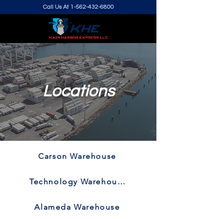
Call Us At
1-562-432-6800
Locations
Carson Warehouse
Technology Warehouse
Alameda Warehouse