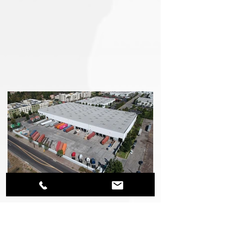
Technology Warehouse