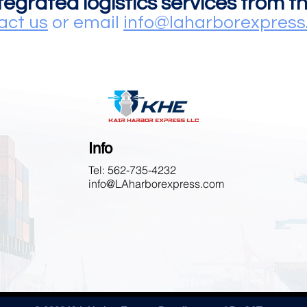
ntegrated logistics services from 
act us
or email
info@laharborexpres
Info
Tel: 562-735-4232
info@LAharborexpress.com