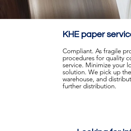
KHE paper servic
Compliant. As fragile p
procedures for quality 
service. Minimize your l
solution. We pick up the
warehouse, and distribute
further distribution.