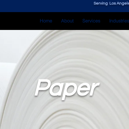
Serving Los Angele
Home
About
Services
Industrie
Paper