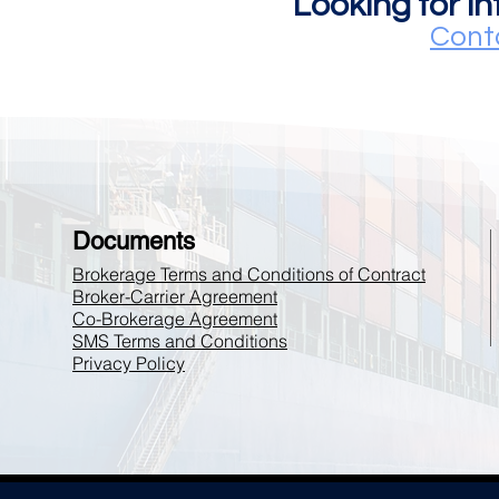
Looking for i
Cont
Documents
Brokerage Terms and Conditions of Contract
Broker-Carrier Agreement
Co-Brokerage Agreement
SMS Terms and Conditions
Privacy Policy