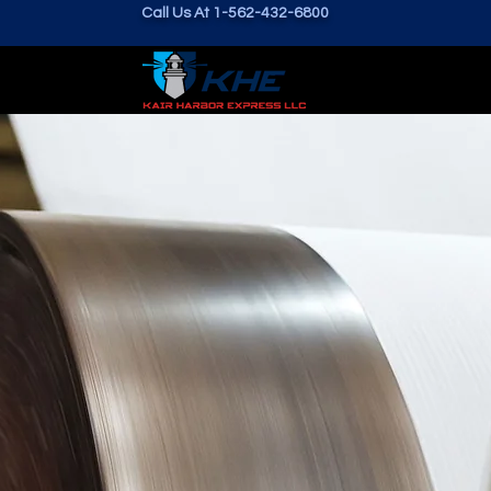
Call Us At 1-562-432-6800