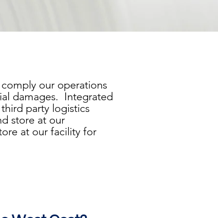
e comply our operations
tial damages. Integrated
hird party logistics
d store at our
re at our facility for