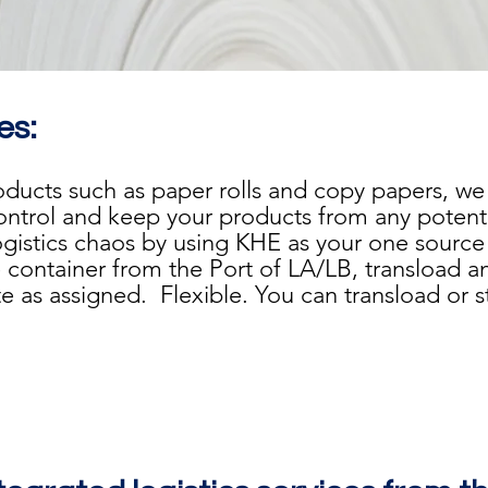
es:
roducts such as paper rolls and copy papers, w
control and keep your products from any poten
ogistics chaos by using KHE as your one source t
 container from the Port of LA/LB, transload an
 as assigned. Flexible. You can transload or sto