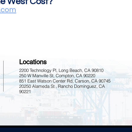
the West Cost?
s.com
Locations
2200 Technology Pl, Long Beach, CA 90810
250 W Manville St, Compton, CA 90220
851 East Watson Center Rd, Carson, CA 90745
20250 Alameda St , Rancho Dominguez, CA
90221