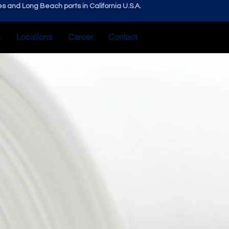
s and Long Beach ports in California U.S.A.
s
Locations
Career
Contact